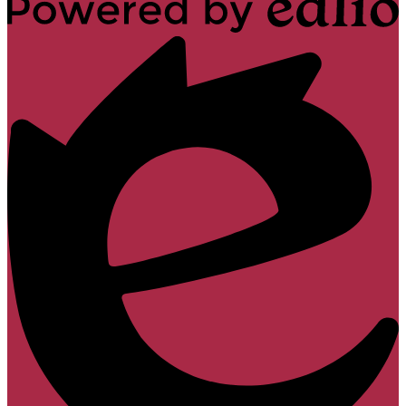
Powered
by
Edlio