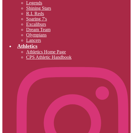
Legends
Shining Stars
R.I. Reds
Soaring 7's
Excaliburs
Dream Team
Olympians
Lancers
Athletics
Athletics Home Page
CPS Athletic Handbook
I