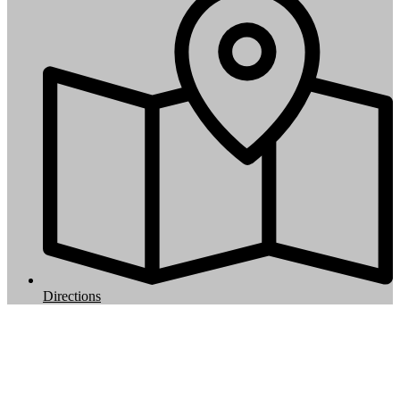
Directions