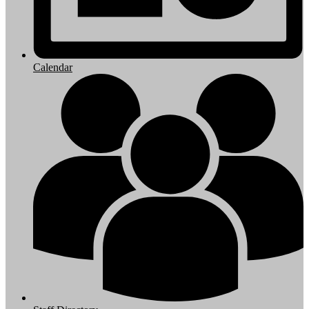
Calendar