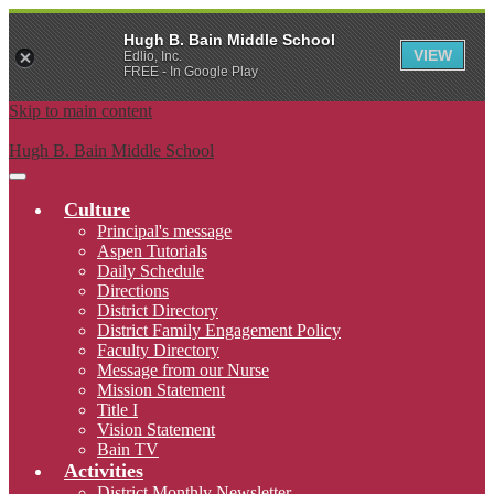
Hugh B. Bain Middle School
VIEW
Edlio, Inc.
FREE - In Google Play
Skip to main content
Hugh B. Bain Middle School
Main
Menu
Culture
Toggle
Principal's message
Aspen Tutorials
Daily Schedule
Directions
District Directory
District Family Engagement Policy
Faculty Directory
Message from our Nurse
Mission Statement
Title I
Vision Statement
Bain TV
Activities
District Monthly Newsletter