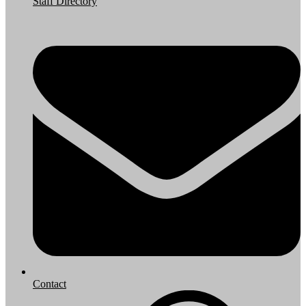
Staff Directory
Contact