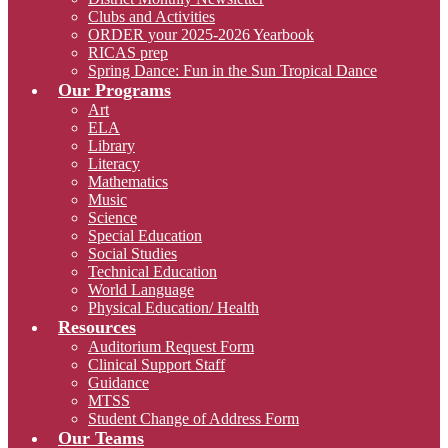
Clubs and Activities
ORDER your 2025-2026 Yearbook
RICAS prep
Spring Dance: Fun in the Sun Tropical Dance
Our Programs
Art
ELA
Library
Literacy
Mathematics
Music
Science
Special Education
Social Studies
Technical Education
World Language
Physical Education/ Health
Resources
Auditorium Request Form
Clinical Support Staff
Guidance
MTSS
Student Change of Address Form
Our Teams