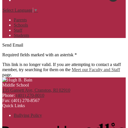
Select Language
▼
Parents
Schools
Staff
Students
Send Email
Required fields marked with an asterisk *
This link is no longer valid. If you are attempting to contact a staff
member, try searching for them on the
Meet our Faculty and Staff
page.
135 Gansett Ave, Cranston, RI 02910
Phone:
(401) 270-8010
Fax: (401) 270-8567
Quick Links
Bullying Policy