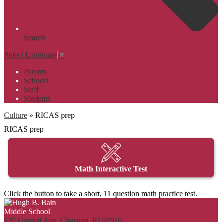
Search
Select Language
▼
Parents
Schools
Staff
Students
Culture
»
RICAS prep
RICAS prep
Math Interactive Test
Click the button to take a short, 11 question math practice test.
135 Gansett Ave, Cranston, RI 02910