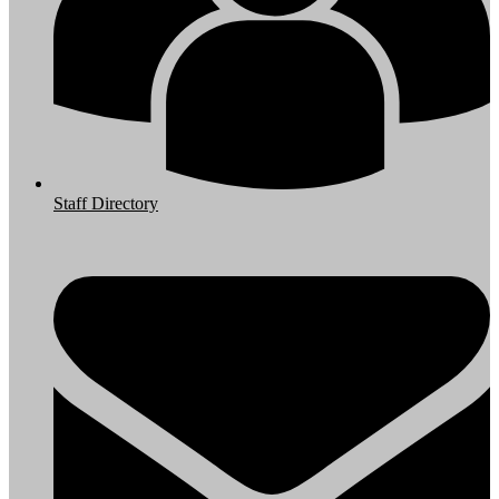
Staff Directory