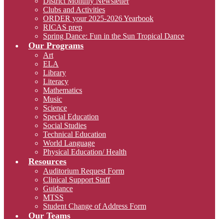
District Monthly Newsletter
Clubs and Activities
ORDER your 2025-2026 Yearbook
RICAS prep
Spring Dance: Fun in the Sun Tropical Dance
Our Programs
Art
ELA
Library
Literacy
Mathematics
Music
Science
Special Education
Social Studies
Technical Education
World Language
Physical Education/ Health
Resources
Auditorium Request Form
Clinical Support Staff
Guidance
MTSS
Student Change of Address Form
Our Teams