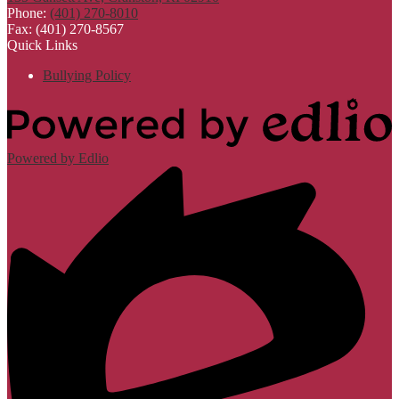
Phone:
(401) 270-8010
Fax: (401) 270-8567
Quick Links
Bullying Policy
Powered by Edlio