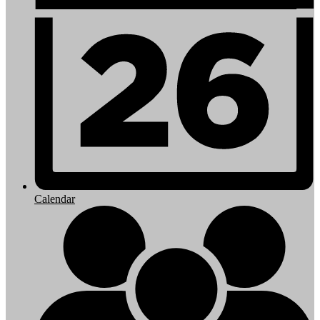
Calendar