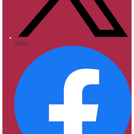
Twitter