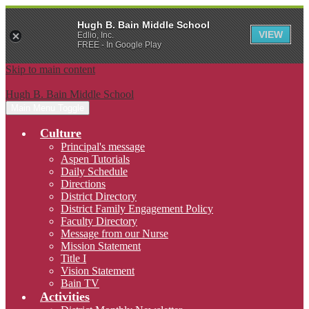
Hugh B. Bain Middle School
VIEW
Edlio, Inc.
FREE - In Google Play
Skip to main content
Hugh B. Bain Middle School
Main Menu Toggle
Culture
Principal's message
Aspen Tutorials
Daily Schedule
Directions
District Directory
District Family Engagement Policy
Faculty Directory
Message from our Nurse
Mission Statement
Title I
Vision Statement
Bain TV
Activities