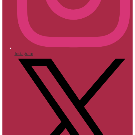
Instagram