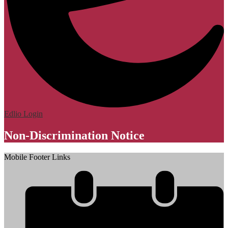
Edlio
Login
Non-Discrimination Notice
Mobile Footer Links