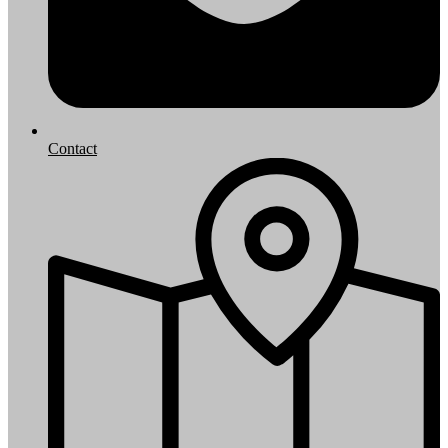
Contact