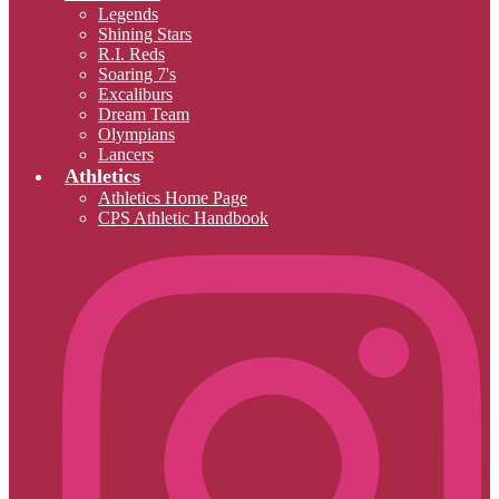
Legends
Shining Stars
R.I. Reds
Soaring 7's
Excaliburs
Dream Team
Olympians
Lancers
Athletics
Athletics Home Page
CPS Athletic Handbook