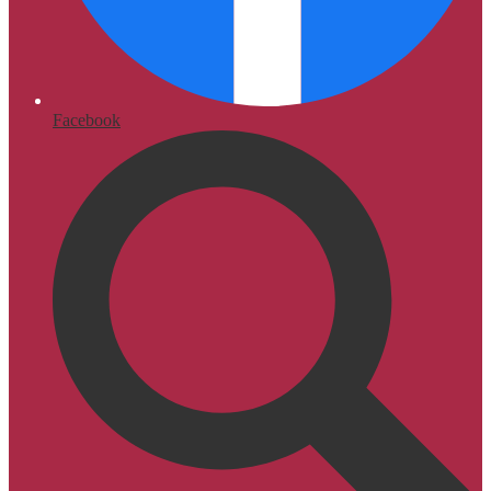
Facebook