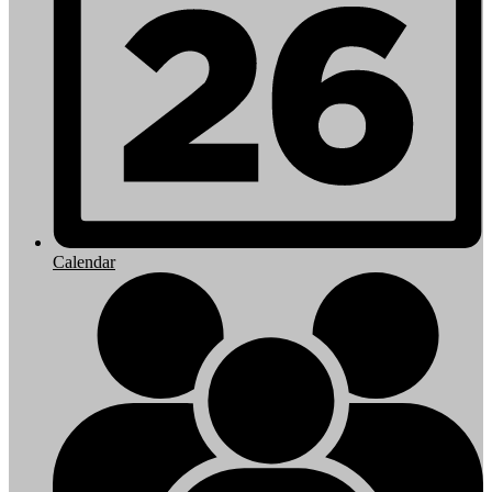
Calendar