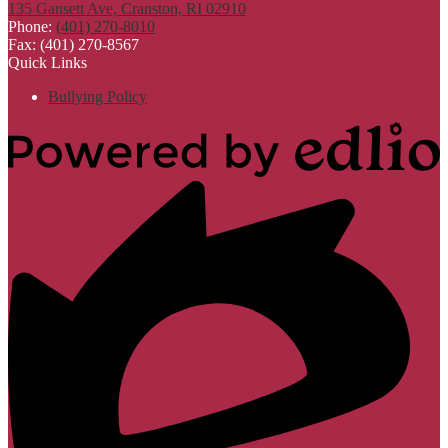
135 Gansett Ave, Cranston, RI 02910
Phone:
(401) 270-8010
Fax: (401) 270-8567
Quick Links
Bullying Policy
Powered
by
Edlio