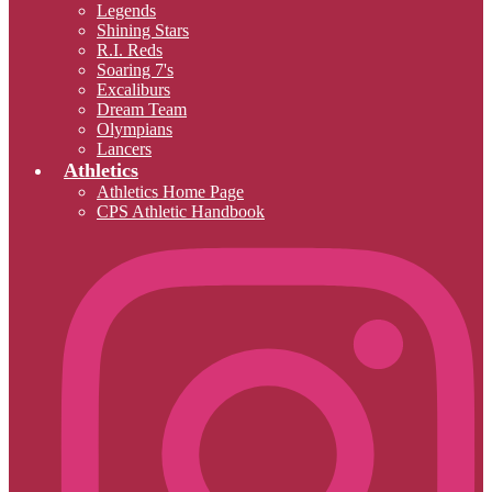
Legends
Shining Stars
R.I. Reds
Soaring 7's
Excaliburs
Dream Team
Olympians
Lancers
Athletics
Athletics Home Page
CPS Athletic Handbook
I