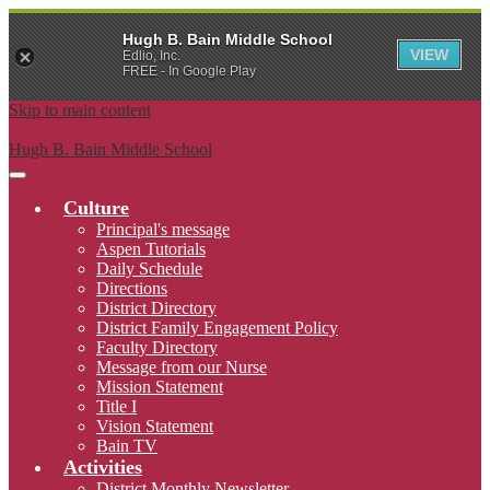
Hugh B. Bain Middle School
VIEW
Edlio, Inc.
FREE - In Google Play
Skip to main content
Hugh B. Bain Middle School
Main
Menu
Culture
Toggle
Principal's message
Aspen Tutorials
Daily Schedule
Directions
District Directory
District Family Engagement Policy
Faculty Directory
Message from our Nurse
Mission Statement
Title I
Vision Statement
Bain TV
Activities
District Monthly Newsletter