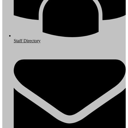
Staff Directory