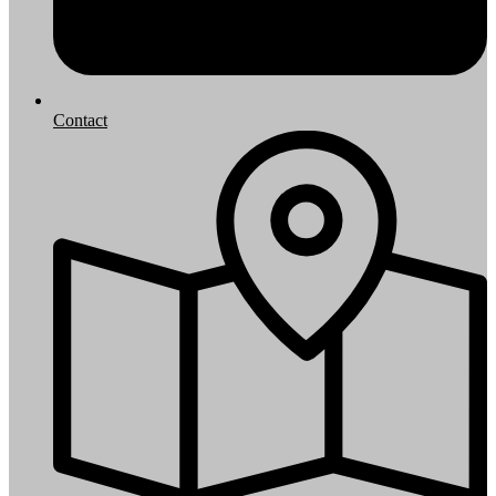
Contact