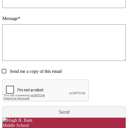
Message*
Send me a copy of this email