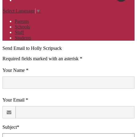
Select Language
▼
Parents
Schools
Staff
Students
Send Email to Holly Scripsack
Required fields marked with an asterisk *
Your Name *
Your Email *
Subject*