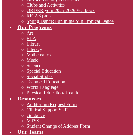
Clubs and Activities
ORDER your 2025-2026 Yearbook
RICAS prep
Spring Dance: Fun in the Sun Tropical Dance
Our Programs
Art
ELA
Library
Literacy
Mathematics
Music
Science
Special Education
Social Studies
Technical Education
World Language
Physical Education/ Health
Resources
Auditorium Request Form
Clinical Support Staff
Guidance
MTSS
Student Change of Address Form
Our Teams