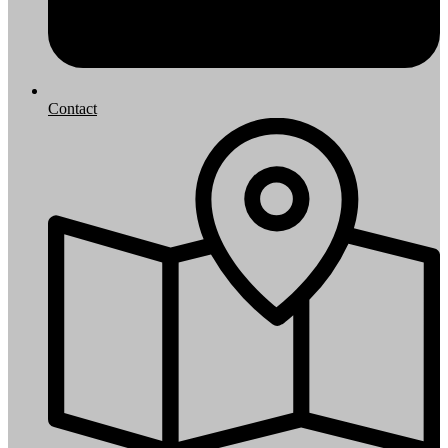
Contact