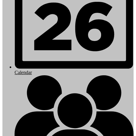
Calendar