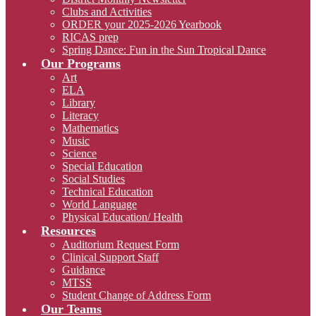
Clubs and Activities
ORDER your 2025-2026 Yearbook
RICAS prep
Spring Dance: Fun in the Sun Tropical Dance
Our Programs
Art
ELA
Library
Literacy
Mathematics
Music
Science
Special Education
Social Studies
Technical Education
World Language
Physical Education/ Health
Resources
Auditorium Request Form
Clinical Support Staff
Guidance
MTSS
Student Change of Address Form
Our Teams