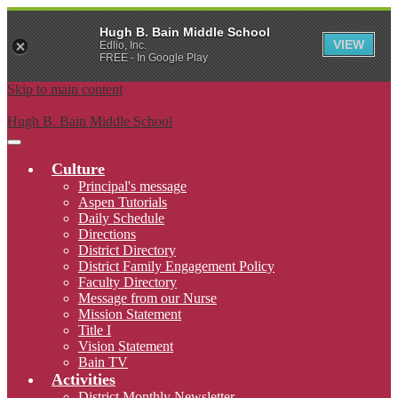
Hugh B. Bain Middle School
VIEW
Edlio, Inc.
FREE - In Google Play
Skip to main content
Hugh B. Bain Middle School
Main
Menu
Culture
Toggle
Principal's message
Aspen Tutorials
Daily Schedule
Directions
District Directory
District Family Engagement Policy
Faculty Directory
Message from our Nurse
Mission Statement
Title I
Vision Statement
Bain TV
Activities
District Monthly Newsletter