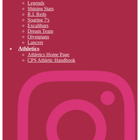
Legends
Shining Stars
R.I. Reds
Soaring 7's
Excaliburs
Dream Team
Olympians
Lancers
Athletics
Athletics Home Page
CPS Athletic Handbook
I