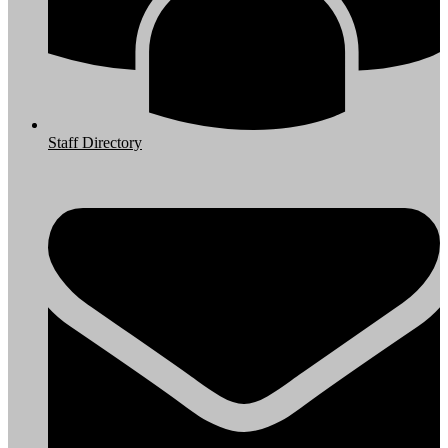
Staff Directory