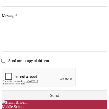
Message*
Send me a copy of this email