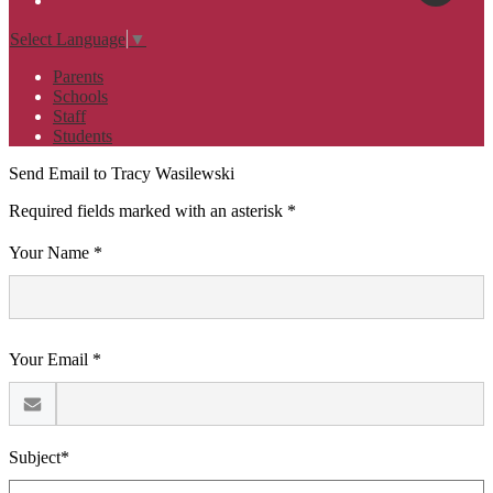
Select Language
▼
Parents
Schools
Staff
Students
Send Email to Tracy Wasilewski
Required fields marked with an asterisk *
Your Name *
Your Email *
Subject*