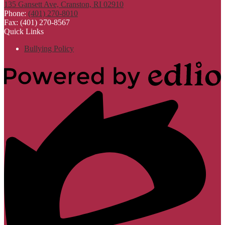
135 Gansett Ave, Cranston, RI 02910
Phone:
(401) 270-8010
Fax: (401) 270-8567
Quick Links
Bullying Policy
Powered
by
Edlio